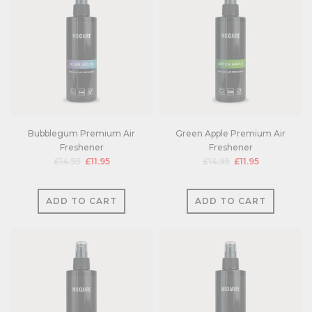
Bubblegum Premium Air
Green Apple Premium Air
Freshener
Freshener
£14.95
£11.95
£14.95
£11.95
ADD TO CART
ADD TO CART