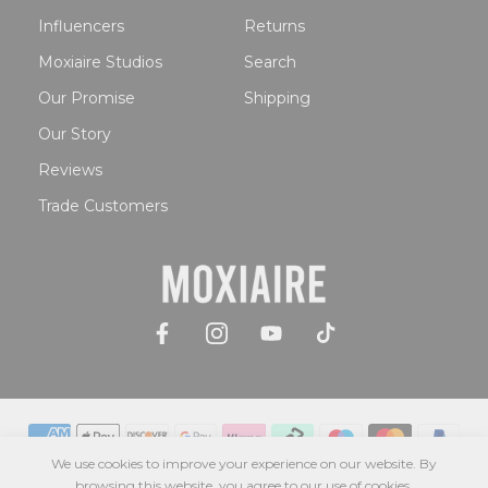
Influencers
Returns
Moxiaire Studios
Search
Our Promise
Shipping
Our Story
Reviews
Trade Customers
We use cookies to improve your experience on our website. By
browsing this website, you agree to our use of cookies.