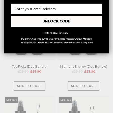
UNLOCK CODE
Instant. One-time use.
By signing up, you agree to receive email marketing from Moxiaire.
We respect your inbox. You are welcome to unsubscribe at any time.
Top Picks (Duo Bundle)
Midnight Energy (Duo Bundle)
£29.90
£23.90
£29.90
£23.90
ADD TO CART
ADD TO CART
Sold out
Sold out