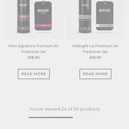
Moxi Signature Premium Air
Midnight Ice Premium Air
Freshener Set
Freshener Set
£18.90
£18.90
READ MORE
READ MORE
You've viewed
24
of 39 products