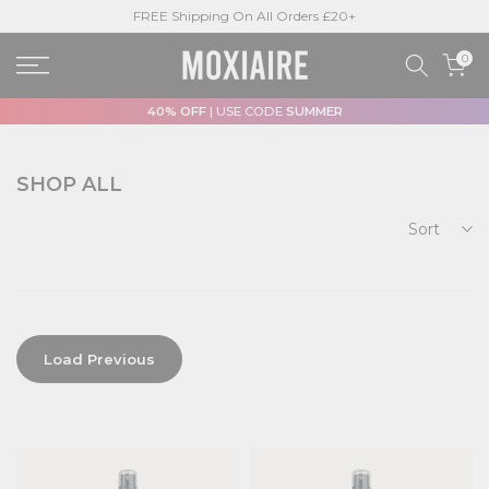
FREE Shipping On All Orders £20+
Skip
to
0
content
40% OFF
| USE CODE
SUMMER
SHOP ALL
Sort
Load Previous