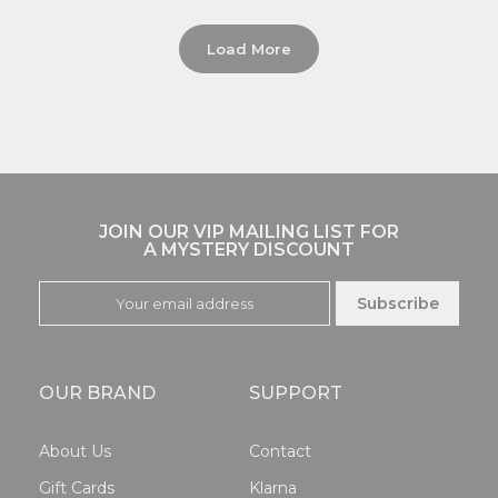
Load More
JOIN OUR VIP MAILING LIST FOR
A MYSTERY DISCOUNT
Subscribe
OUR BRAND
SUPPORT
About Us
Contact
Gift Cards
Klarna