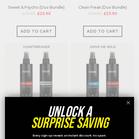
Sweet & Psycho (Duo Bundle)
Clean Freak (Duo Bundle)
£29.90
£23.90
£29.90
£23.90
ADD TO CART
ADD TO CART
UNLOCK A
Heartbreaker (Duo Bundle)
Drive Me Wild (Duo Bundle)
SURPRISE SAVING
£29.90
£23.90
£29.90
£23.90
Every sign-up reveals an instant discount. No spam.
ADD TO CART
ADD TO CART