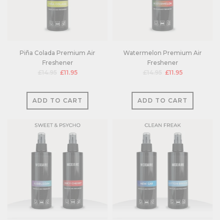
Piña Colada Premium Air
Watermelon Premium Air
Freshener
Freshener
£14.95
£11.95
£14.95
£11.95
ADD TO CART
ADD TO CART